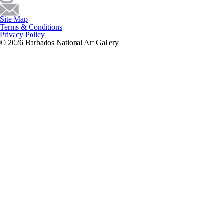
Site Map
Terms & Conditions
Privacy Policy
© 2026 Barbados National Art Gallery