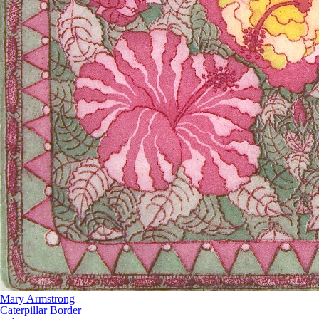
Mary Armstrong
Caterpillar Border