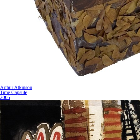
Arthur Atkinson
Time Capsule
2005