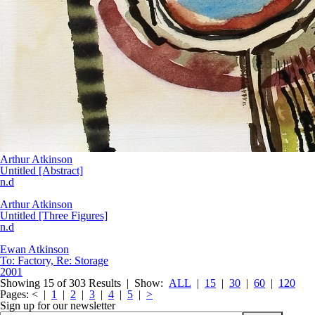
Arthur Atkinson
Untitled [Abstract]
n.d
Arthur Atkinson
Untitled [Three Figures]
n.d
Ewan Atkinson
To: Factory, Re: Storage
2001
Showing 15 of 303 Results |
Show:
ALL
|
15
|
30
|
60
|
120
Pages:
< |
1
|
2
|
3
|
4
|
5
|
>
Sign up for our newsletter