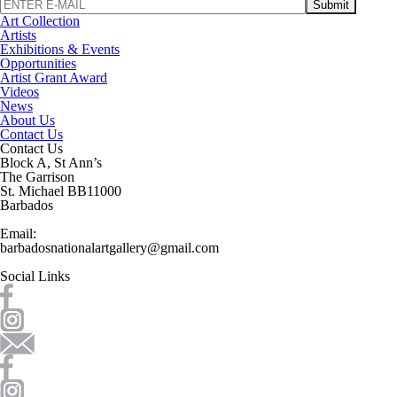
Art Collection
Artists
Exhibitions & Events
Opportunities
Artist Grant Award
Videos
News
About Us
Contact Us
Contact Us
Block A, St Ann’s
The Garrison
St. Michael BB11000
Barbados
Email:
barbadosnationalartgallery@gmail.com
Social Links