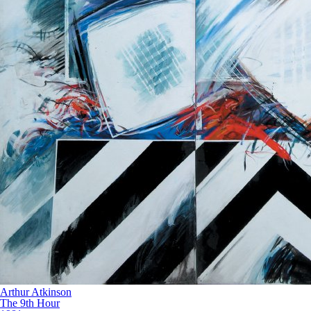
Arthur Atkinson
The 9th Hour