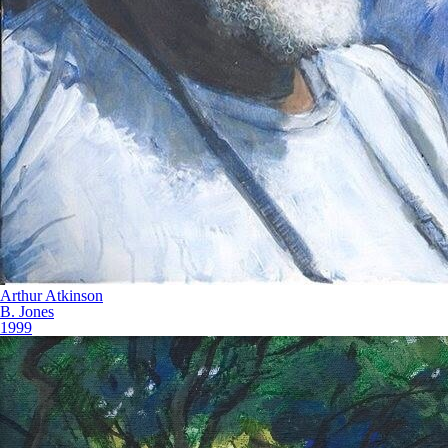
Arthur Atkinson
B. Jones
1999