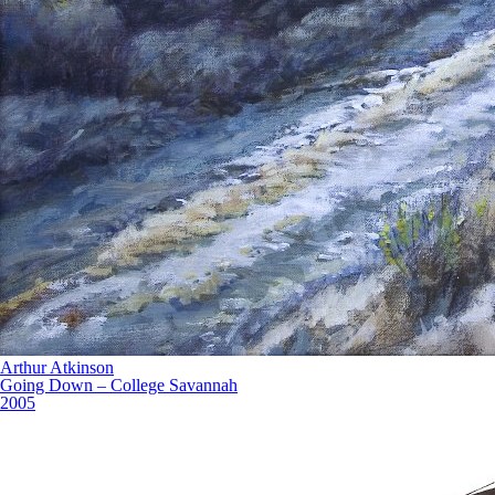
Arthur Atkinson
Going Down – College Savannah
2005