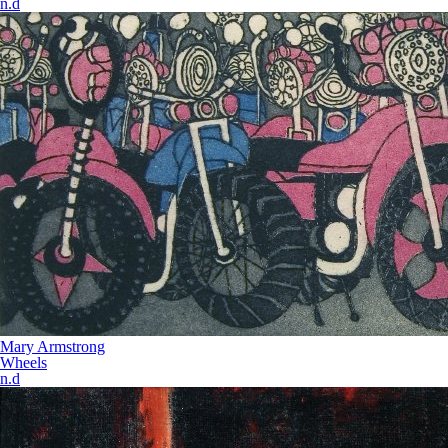
n.d
Mary Armstrong
Wheels
n.d