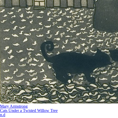
Mary Armstrong
Cats Under a Twisted Willow Tree
n.d