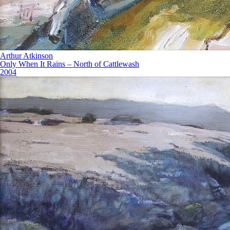
Arthur Atkinson
Only When It Rains – North of Cattlewash
2004