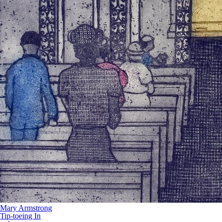
Mary Armstrong
Tip-toeing In