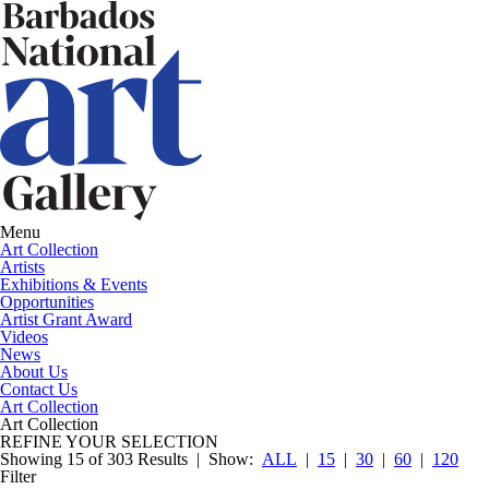
Menu
Art Collection
Artists
Exhibitions & Events
Opportunities
Artist Grant Award
Videos
News
About Us
Contact Us
Art Collection
Art Collection
REFINE YOUR SELECTION
Showing 15 of 303 Results |
Show:
ALL
|
15
|
30
|
60
|
120
Filter