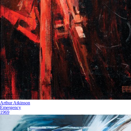
Arthur Atkinson
Emergency
1969