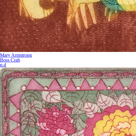
Mary Armstrong
Boss Crab
n.d