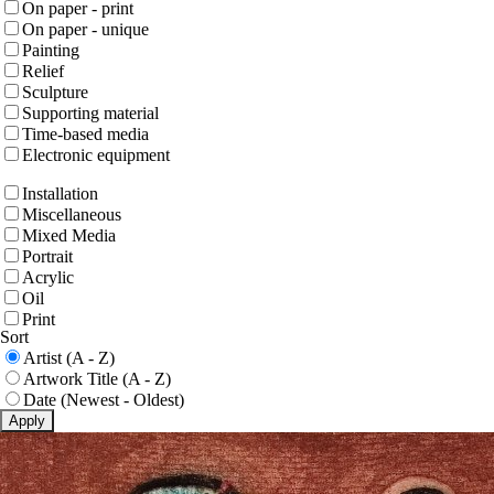
On paper - print
On paper - unique
Painting
Relief
Sculpture
Supporting material
Time-based media
Electronic equipment
Installation
Miscellaneous
Mixed Media
Portrait
Acrylic
Oil
Print
Sort
Artist (A - Z)
Artwork Title (A - Z)
Date (Newest - Oldest)