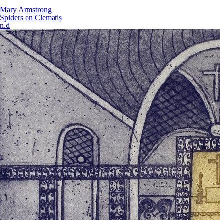
Mary Armstrong
Spiders on Clematis
n.d