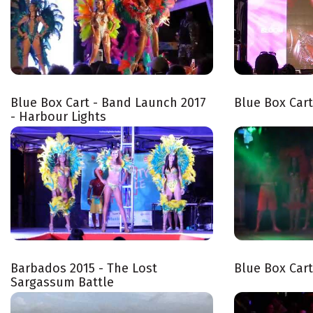
Blue Box Cart - Band Launch 2017
Blue Box Car
- Harbour Lights
Barbados 2015 - The Lost
Blue Box Car
Sargassum Battle