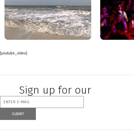
[youtube_video]
Sign up for our
newsletter