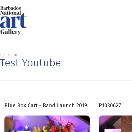
TEST YOUTUBE
Test Youtube
Blue Box Cart - Band Launch 2019
P1030627