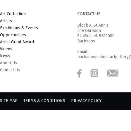
Art Collection
CONTACT US
Artists
Block A, St Ann’s
Exhibitions & Events
The Garrison
Opportunities
St. Michael BB11000
Barbados
Artist Grant Award
Videos
Email:
News
barbadosnationalartgallery
About Us
Contact Us
SITE MAP
TERMS & CONDITIONS
PRIVACY POLICY