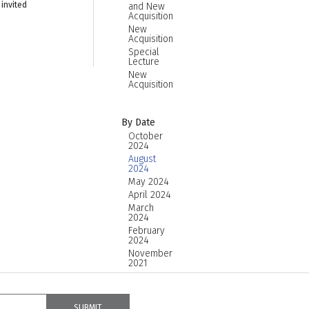
 invited
and New
Acquisition
New
Acquisition
Special
Lecture
New
Acquisition
By Date
October
2024
August
2024
May 2024
April 2024
March
2024
February
2024
November
2021