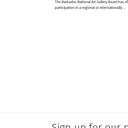
The Barbados National Art Gallery Board has off
participation in a regional or internationally
...
Sign up for our 