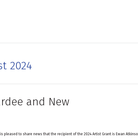
st 2024
wardee and New
is pleased to share news that the recipient of the 2024 Artist Grant is Ewan Atkinso