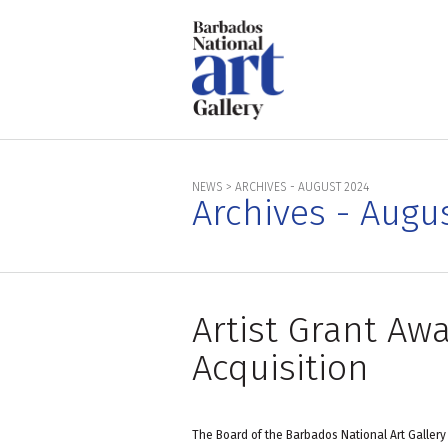
NEWS
>
ARCHIVES - AUGUST 2024
Archives - Augu
Artist Grant A
Acquisition
The Board of the Barbados National Art Gallery 