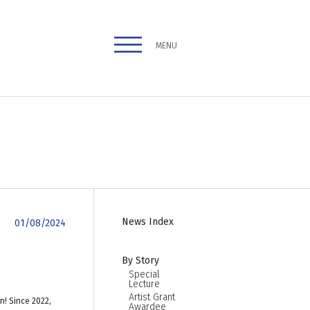
MENU
News Index
01/08/2024
By Story
Special
Lecture
Artist Grant
n! Since 2022,
Awardee