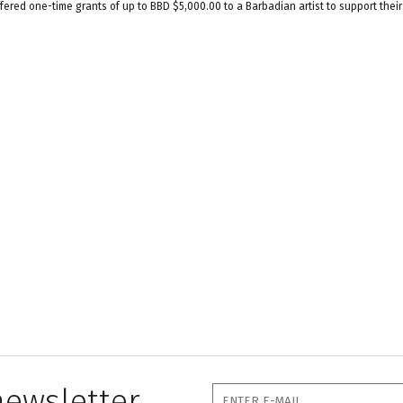
ered one-time grants of up to BBD $5,000.00 to a Barbadian artist to support their
newsletter