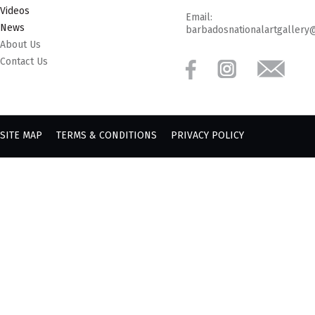
Videos
Email:
News
barbadosnationalartgallery
About Us
Contact Us
SITE MAP
TERMS & CONDITIONS
PRIVACY POLICY