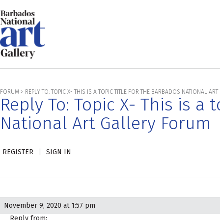
FORUM
>
REPLY TO: TOPIC X- THIS IS A TOPIC TITLE FOR THE BARBADOS NATIONAL A
Reply To: Topic X- This is a 
National Art Gallery Forum
REGISTER
|
SIGN IN
November 9, 2020 at 1:57 pm
Reply from: