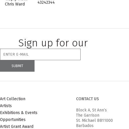
43242344
Chris Ward
Sign up for our
newsletter
Art Collection
CONTACT US
Artists
Block A, St Ann’s
Exhibitions & Events
The Garrison
Opportunities
St. Michael BB11000
Barbados
Artist Grant Award