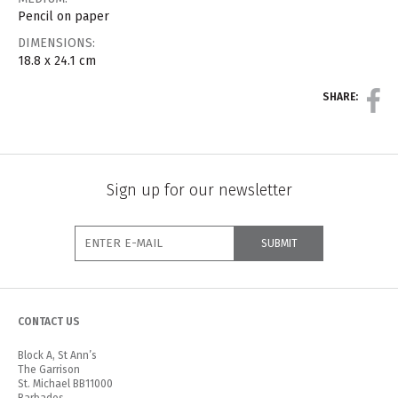
Pencil on paper
DIMENSIONS:
18.8 x 24.1 cm
SHARE:
Sign up for our newsletter
CONTACT US
Block A, St Ann’s
The Garrison
St. Michael BB11000