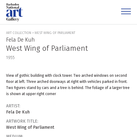
ART COLLECTION
>
WEST WING OF PARLIAMENT
Fela De Kuh
West Wing of Parliament
1955
View of gothic building with clock tower. Two arched windows on second
floor at left. Three arched doorways at right with vehicles parked in front.
Two figures stand by cars and a tree is behind. The foliage of a larger tree
is shown at upper right corner
ARTIST:
Fela De Kuh
ARTWORK TITLE:
West Wing of Parliament
MEDIUM: