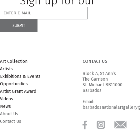
Sign up for our
newsletter
Art Collection
CONTACT US
Artists
Block A, St Ann’s
Exhibitions & Events
The Garrison
Opportunities
St. Michael BB11000
Barbados
Artist Grant Award
Videos
Email:
News
barbadosnationalartgallery
About Us
Contact Us