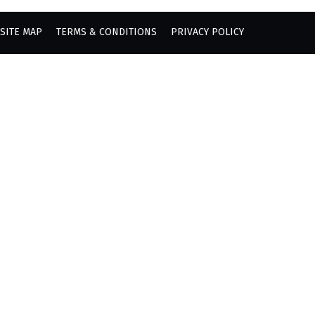
SITE MAP
TERMS & CONDITIONS
PRIVACY POLICY