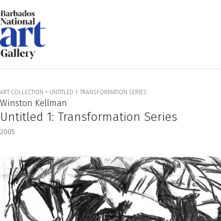
ART COLLECTION
>
UNTITLED 1: TRANSFORMATION SERIES
Winston Kellman
Untitled 1: Transformation Series
2005