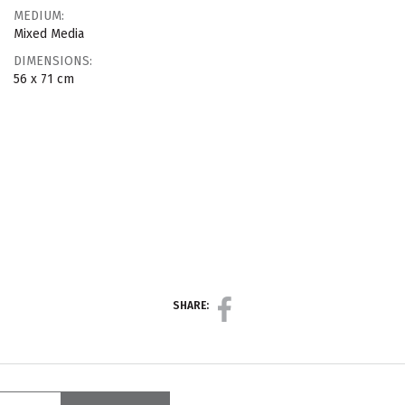
MEDIUM:
Mixed Media
DIMENSIONS:
56 x 71 cm
SHARE: