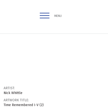
MENU
ARTIST:
Nick Whittle
ARTWORK TITLE:
Time Remembered I-V (2)