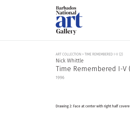
ART COLLECTION
>
TIME REMEMBERED I-V (2)
Nick Whittle
Time Remembered I-V (
1996
Drawing 2: Face at center with right half covere