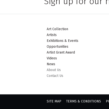
Sign up for our 
Art Collection
Artists
Exhibitions & Events
Opportunities
Artist Grant Award
Videos
News
About Us
Contact Us
SITE MAP
TERMS & CONDITIONS
P