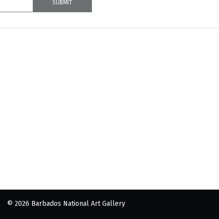
© 2026 Barbados National Art Gallery