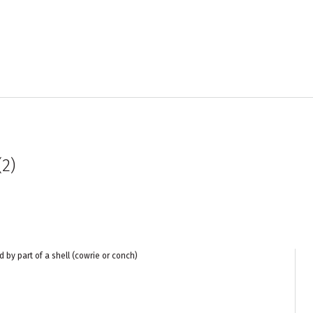
2)
d by part of a shell (cowrie or conch)