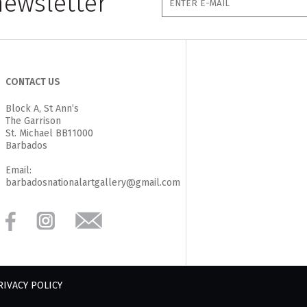
newsletter
CONTACT US
Block A, St Ann’s
The Garrison
St. Michael BB11000
Barbados
Email:
barbadosnationalartgallery@gmail.com
RIVACY POLICY