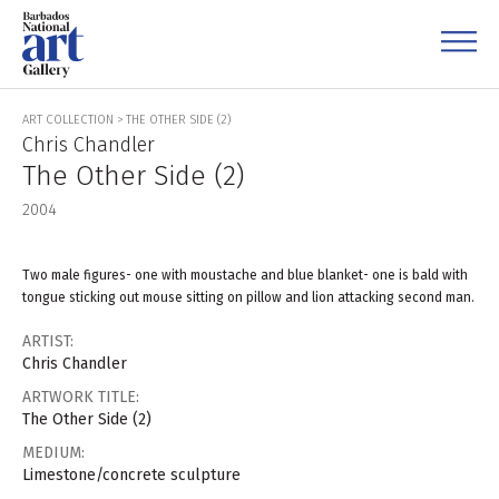
ART COLLECTION
>
THE OTHER SIDE (2)
Chris Chandler
The Other Side (2)
2004
Two male figures- one with moustache and blue blanket- one is bald with
tongue sticking out mouse sitting on pillow and lion attacking second man.
ARTIST:
Chris Chandler
ARTWORK TITLE:
The Other Side (2)
MEDIUM:
Limestone/concrete sculpture