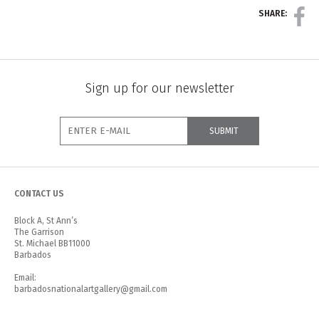
SHARE:
Sign up for our newsletter
CONTACT US
Block A, St Ann’s
The Garrison
St. Michael BB11000
Barbados
Email:
barbadosnationalartgallery@gmail.com