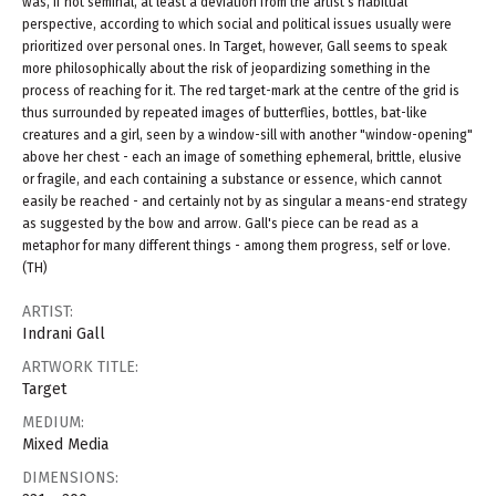
was, if not seminal, at least a deviation from the artist's habitual
perspective, according to which social and political issues usually were
prioritized over personal ones. In Target, however, Gall seems to speak
more philosophically about the risk of jeopardizing something in the
process of reaching for it. The red target-mark at the centre of the grid is
thus surrounded by repeated images of butterflies, bottles, bat-like
creatures and a girl, seen by a window-sill with another "window-opening"
above her chest - each an image of something ephemeral, brittle, elusive
or fragile, and each containing a substance or essence, which cannot
easily be reached - and certainly not by as singular a means-end strategy
as suggested by the bow and arrow. Gall's piece can be read as a
metaphor for many different things - among them progress, self or love.
(TH)
ARTIST:
Indrani Gall
ARTWORK TITLE:
Target
MEDIUM:
Mixed Media
DIMENSIONS: