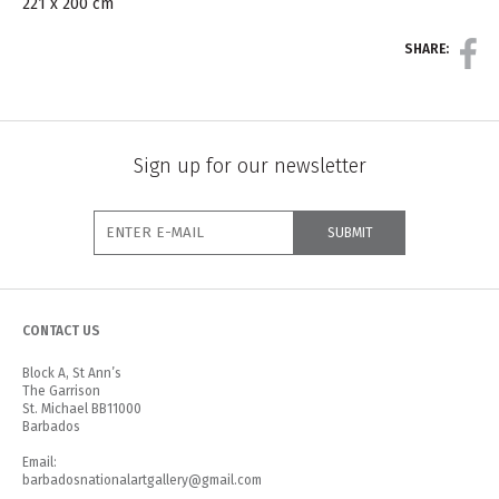
221 x 200 cm
SHARE:
Sign up for our newsletter
CONTACT US
Block A, St Ann’s
The Garrison
St. Michael BB11000
Barbados
Email:
barbadosnationalartgallery@gmail.com