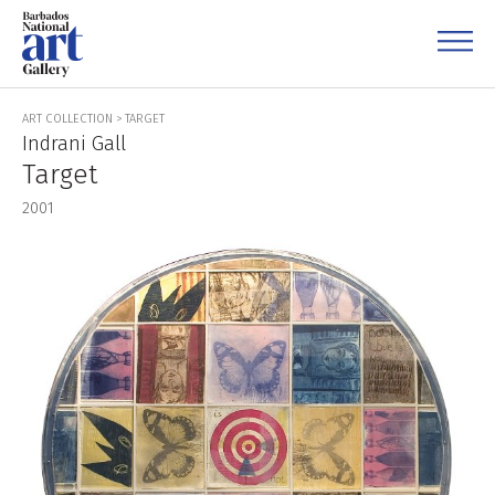
ART COLLECTION
>
TARGET
Indrani Gall
Target
2001