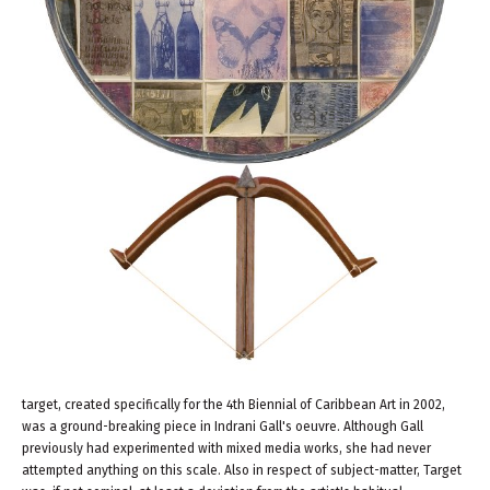
target, created specifically for the 4th Biennial of Caribbean Art in 2002,
was a ground-breaking piece in Indrani Gall's oeuvre. Although Gall
previously had experimented with mixed media works, she had never
attempted anything on this scale. Also in respect of subject-matter, Target