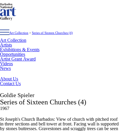
Art Collection
>
Series of Sixteen Churches (4)
Art Collection
Artists
Exhibitions & Events
Opportunities
Artist Grant Award
Videos
News
About Us
Contact Us
Goldie Spieler
Series of Sixteen Churches (4)
1967
St Joseph's Church Barbados: View of church with pitched roof
in three sections and bell tower at front. Facing wall is supported
by stones buttresses. Gravestones and scraggly trees can be seen