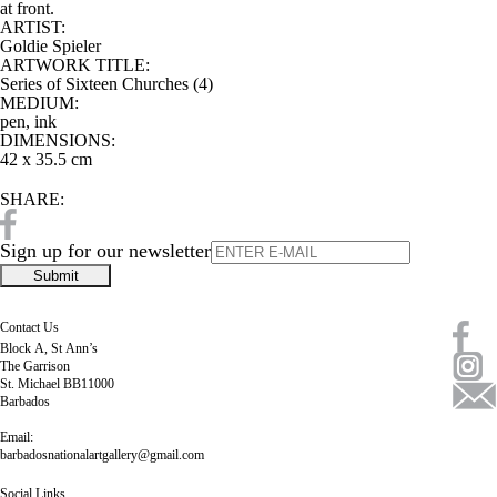
at front.
ARTIST:
Goldie Spieler
ARTWORK TITLE:
Series of Sixteen Churches (4)
MEDIUM:
pen, ink
DIMENSIONS:
42 x 35.5 cm
SHARE:
Sign up for our newsletter
Contact Us
Block A, St Ann’s
The Garrison
St. Michael BB11000
Barbados
Email:
barbadosnationalartgallery@gmail.com
Social Links