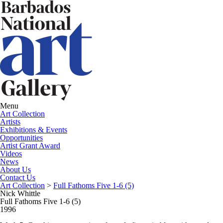
Menu
Art Collection
Artists
Exhibitions & Events
Opportunities
Artist Grant Award
Videos
News
About Us
Contact Us
Art Collection
>
Full Fathoms Five 1-6 (5)
Nick Whittle
Full Fathoms Five 1-6 (5)
1996