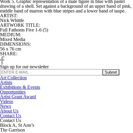
Work 5. Graphic representation of a male figure in blue with pastel
drawing of a shell. Set against a background of an upper band of pink,
middle band of marron with blue stripes and a lower band of taupe.
ARTIST:
Nick Whittle
ARTWORK TITLE:
Full Fathoms Five 1-6 (5)
MEDIUM:
Mixed Media
DIMENSIONS:
56 x 76 cm
SHARE:
Sign up for our newsletter
Art Collection
Artists
Exhibitions & Events
Opportunities
Artist Grant Award
Videos
News
About Us
Contact Us
Contact Us
Block A, St Ann’s
The Garrison