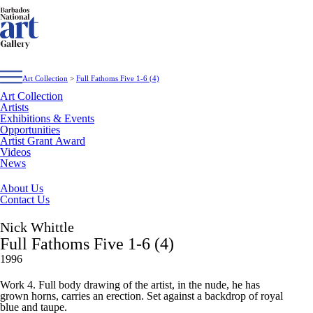
Art Collection
>
Full Fathoms Five 1-6 (4)
Art Collection
Artists
Exhibitions & Events
Opportunities
Artist Grant Award
Videos
News
About Us
Contact Us
Nick Whittle
Full Fathoms Five 1-6 (4)
1996
Work 4. Full body drawing of the artist, in the nude, he has
grown horns, carries an erection. Set against a backdrop of royal
blue and taupe.