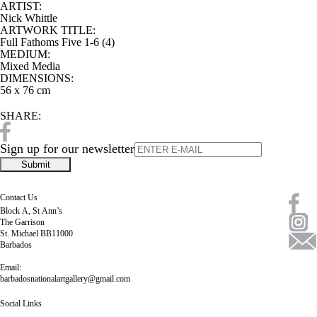
ARTIST:
Nick Whittle
ARTWORK TITLE:
Full Fathoms Five 1-6 (4)
MEDIUM:
Mixed Media
DIMENSIONS:
56 x 76 cm
SHARE:
Sign up for our newsletter
Contact Us
Block A, St Ann’s
The Garrison
St. Michael BB11000
Barbados
Email:
barbadosnationalartgallery@gmail.com
Social Links