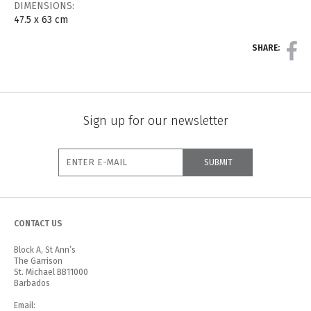
DIMENSIONS:
47.5 x 63 cm
SHARE:
Sign up for our newsletter
CONTACT US
Block A, St Ann’s
The Garrison
St. Michael BB11000
Barbados
Email: