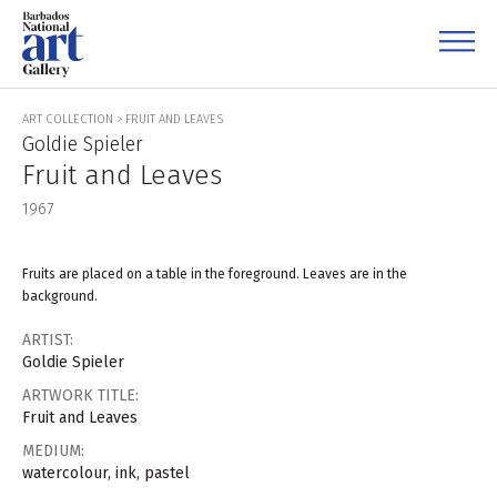
ART COLLECTION
>
FRUIT AND LEAVES
Goldie Spieler
Fruit and Leaves
1967
Fruits are placed on a table in the foreground. Leaves are in the
background.
ARTIST:
Goldie Spieler
ARTWORK TITLE:
Fruit and Leaves
MEDIUM:
watercolour, ink, pastel