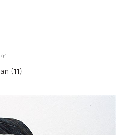
(11)
an (11)