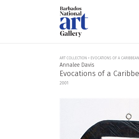
ART COLLECTION
>
EVOCATIONS OF A CARIBBEAN 
Annalee Davis
Evocations of a Caribbe
2001