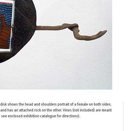
disk shows the head and shoulders portrait of a female on both sides,
and has an attached rock on the other. Vines (not included) are meant
e see enclosed exhibition catalogue for directions).