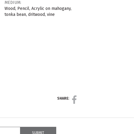
MEDIUM:
Wood, Pencil, Acrylic on mahogany,
tonka bean, dritwood, vine
SHARE: