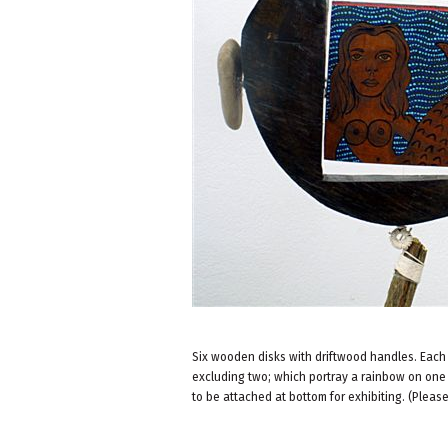
Six wooden disks with driftwood handles. Each 
excluding two; which portray a rainbow on one 
to be attached at bottom for exhibiting. (Pleas