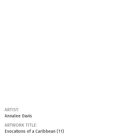
ARTIST:
Annalee Davis
ARTWORK TITLE:
Evocations of a Caribbean (11)