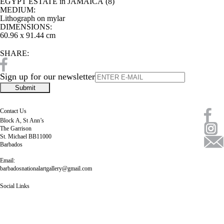
EGYPT ESTATE in JAMAICA (8)
MEDIUM:
Lithograph on mylar
DIMENSIONS:
60.96 x 91.44 cm
SHARE:
Sign up for our newsletter
Contact Us
Block A, St Ann’s
The Garrison
St. Michael BB11000
Barbados
Email:
barbadosnationalartgallery@gmail.com
Social Links