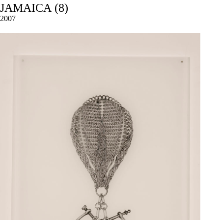
JAMAICA (8)
2007