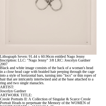
Lithograph Seven: 91.44 x 60.96cm entitled Nago Jenny
Inscription: LLC: "Nago Jenny" 3/8 LRC: Joscelyn Gardner
2007
Black and white image consists of the back of a woman's head
in a close head cage with braided hair peeping through the cage
into a style of horizontal bars, turning into "locs" or thin ropes of
hair that are intricately intertwined and at the base attached to a
ring and two single manacles.
ARTIST:
Joscelyn Gardner
ARTWORK TITLE:
Creole Portraits II: A Collection of Singular & Scarce Creole
Portrait Heads to perpetuate the Memory of the WOMEN of