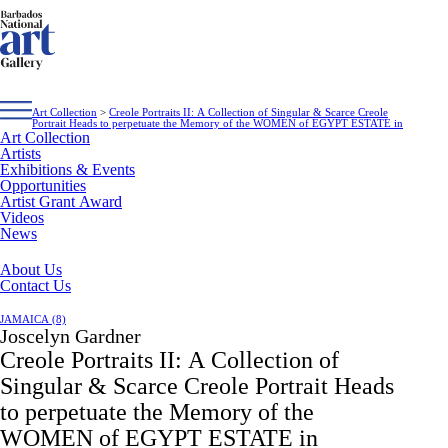
Art Collection
>
Creole Portraits II: A Collection of Singular & Scarce Creole
Portrait Heads to perpetuate the Memory of the WOMEN of EGYPT ESTATE in
Art Collection
Artists
Exhibitions & Events
Opportunities
Artist Grant Award
Videos
News
About Us
Contact Us
JAMAICA (8)
Joscelyn Gardner
Creole Portraits II: A Collection of
Singular & Scarce Creole Portrait Heads
to perpetuate the Memory of the
WOMEN of EGYPT ESTATE in