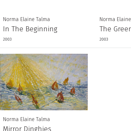
Norma Elaine Talma
Norma Elaine
In The Beginning
The Green
2003
2003
Norma Elaine Talma
Mirror Dinghies