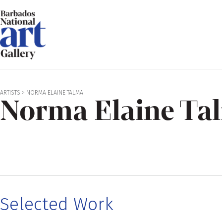
ARTISTS
>
NORMA ELAINE TALMA
Norma Elaine Ta
Selected Work