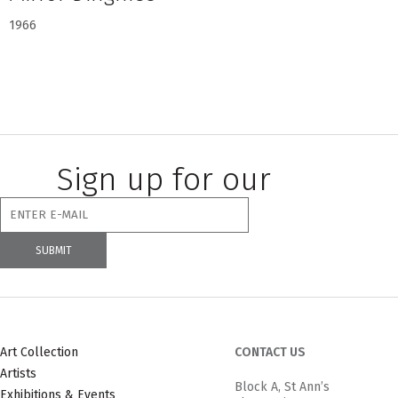
1966
Sign up for our
newsletter
Art Collection
CONTACT US
Artists
Block A, St Ann’s
Exhibitions & Events