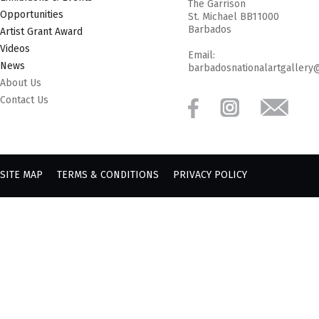
The Garrison
Opportunities
St. Michael BB11000
Barbados
Artist Grant Award
Videos
Email:
News
barbadosnationalartgallery
About Us
Contact Us
SITE MAP
TERMS & CONDITIONS
PRIVACY POLICY