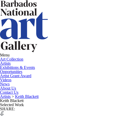
Menu
Art Collection
Artists
Exhibitions & Events
Opportunities
Artist Grant Award
Videos
News
About Us
Contact Us
Artists
>
Keith Blackett
Keith Blackett
Selected Work
SHARE: