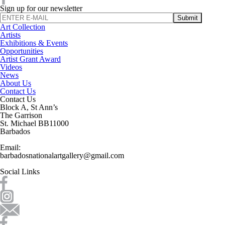
Sign up for our newsletter
Art Collection
Artists
Exhibitions & Events
Opportunities
Artist Grant Award
Videos
News
About Us
Contact Us
Contact Us
Block A, St Ann’s
The Garrison
St. Michael BB11000
Barbados
Email:
barbadosnationalartgallery@gmail.com
Social Links