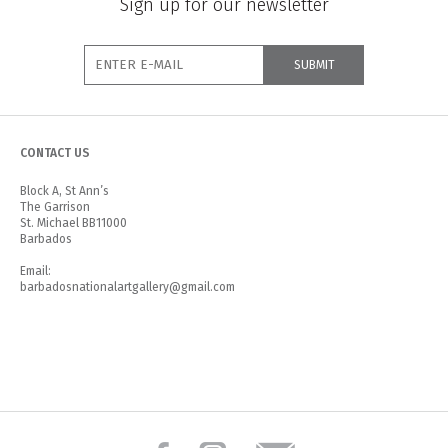
Sign up for our newsletter
CONTACT US
Block A, St Ann’s
The Garrison
St. Michael BB11000
Barbados
Email:
barbadosnationalartgallery@gmail.com