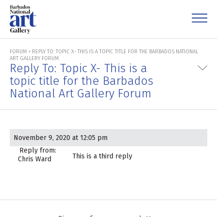
FORUM
>
REPLY TO: TOPIC X- THIS IS A TOPIC TITLE FOR THE BARBADOS NATIONAL
ART GALLERY FORUM
Reply To: Topic X- This is a
topic title for the Barbados
National Art Gallery Forum
November 9, 2020 at 12:05 pm
Reply from:
This is a third reply
Chris Ward